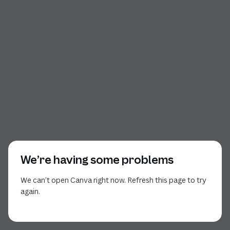
We’re having some problems
We can’t open Canva right now. Refresh this page to try
again.